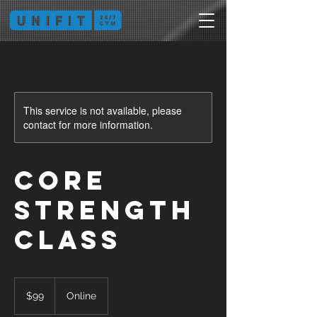
This service is not available, please
contact for more information.
Core
Strength
Class
99
Australian
$99
Online
dollars