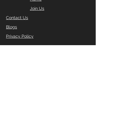
Join Us
Contact Us
Blogs
Privacy Policy
FILL IN YOUR DETAILS
BELOW TO RECEIVE YOUR
FREE 2 DAY PASS
Enter Your Name
Enter Your Email
Enter Your Phone