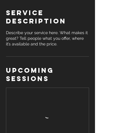
Service
Description
Describe your service here. What makes it
great? Tell people what you offer, where
it’s available and the price.
Upcoming
Sessions