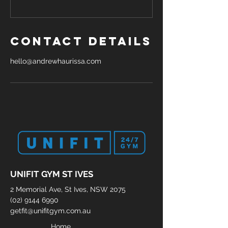
Contact Details
hello@andrewhaurissa.com
UNIFIT GYM ST IVES
2 Memorial Ave, St Ives, NSW 2075
(02) 9144 6990
getfit@unifitgym.com.au
Home