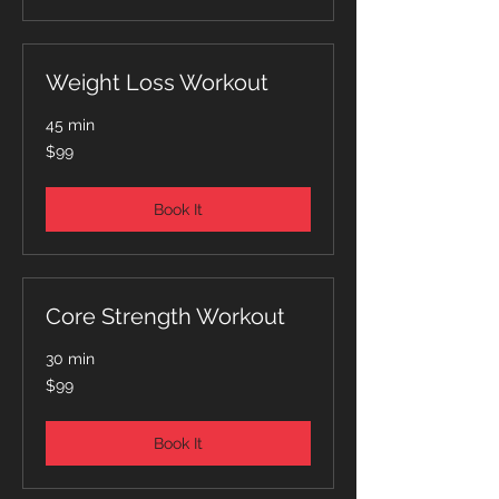
Weight Loss Workout
45 min
99
$99
Australian
dollars
Book It
Core Strength Workout
30 min
99
$99
Australian
dollars
Book It