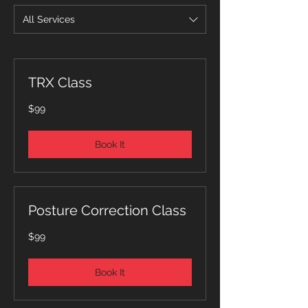
All Services
TRX Class
99
$99
Australian
dollars
Book It
Posture Correction Class
99
$99
Australian
dollars
Book It