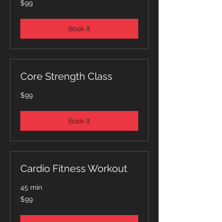
$99
Australian
dollars
Book It
Core Strength Class
99
$99
Australian
dollars
Book It
Cardio Fitness Workout
45 min
99
$99
Australian
dollars