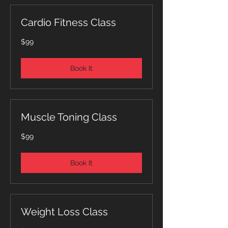
Cardio Fitness Class
99
$99
Australian
dollars
Book It
Muscle Toning Class
99
$99
Australian
dollars
Book It
Weight Loss Class
99