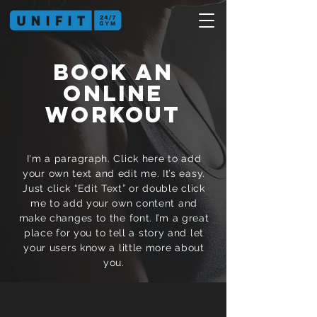
BOOK AN
ONLINE
WORKOUT
I'm a paragraph. Click here to add
your own text and edit me. It’s easy.
Just click “Edit Text” or double click
me to add your own content and
make changes to the font. I’m a great
place for you to tell a story and let
your users know a little more about
you.