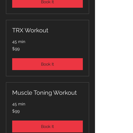
Book It
TRX Workout
45 min
99
$99
Australian
dollars
Book It
Muscle Toning Workout
45 min
99
$99
Australian
dollars
Book It