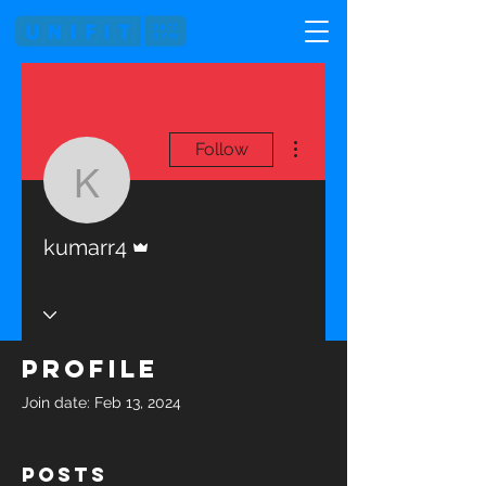
More actions
Follow
kumarr4
Admin
kumarr4
Profile
Join date: Feb 13, 2024
Posts