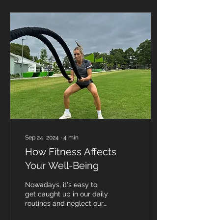
Sep 24, 2024
∙
4
min
How Fitness Affects
Your Well-Being
Nowadays, it's easy to
get caught up in our daily
routines and neglect our
physical and mental