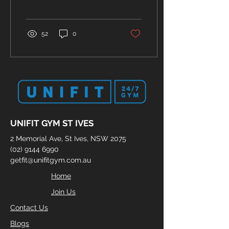
health. So, in this blog,
we'll explore...
52
0
UNIFIT GYM ST IVES
2 Memorial Ave, St Ives, NSW 2075
(02) 9144 6990
getfit@unifitgym.com.au
Home
Join Us
Contact Us
Blogs