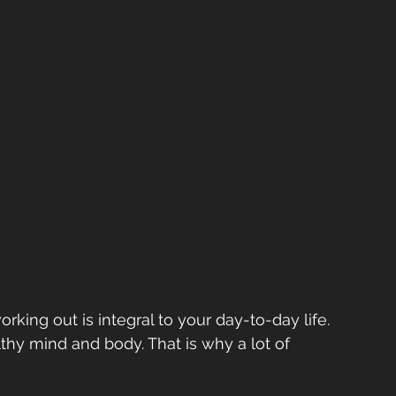
working out is integral to your day-to-day life. 
thy mind and body. That is why a lot of 