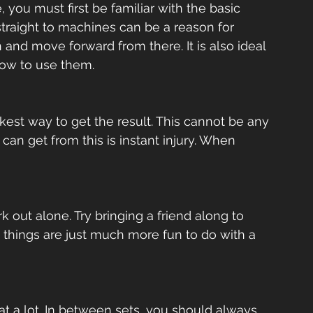
you must first be familiar with the basic 
straight to machines can be a reason for 
n and move forward from there. It is also ideal 
w to use them.  
est way to get the result. This cannot be any 
 can get from this is instant injury. When 
k out alone. Try bringing a friend along to 
things are just much more fun to do with a 
t a lot. In between sets, you should always 