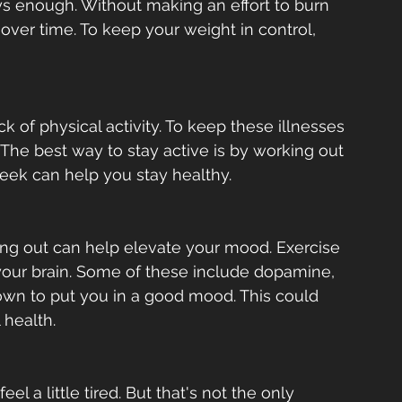
ways enough. Without making an effort to burn 
over time. To keep your weight in control, 
 of physical activity. To keep these illnesses 
 The best way to stay active is by working out 
week can help you stay healthy.  
ing out can help elevate your mood. Exercise 
your brain. Some of these include dopamine, 
own to put you in a good mood. This could 
health.   
el a little tired. But that's not the only 