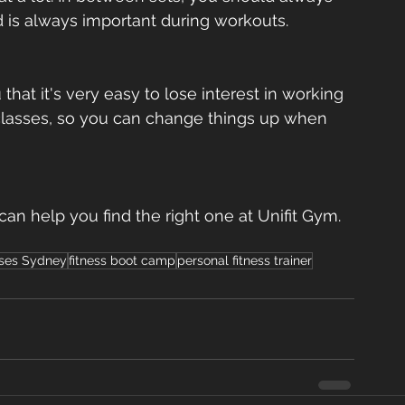
d is always important during workouts.  
 that it's very easy to lose interest in working 
nt classes, so you can change things up when 
 can help you find the right one at Unifit Gym. 
sses Sydney
fitness boot camp
personal fitness trainer