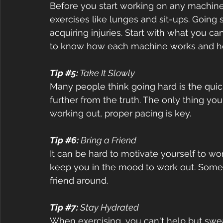
Before you start working on any machine, 
exercises like lunges and sit-ups. Going 
acquiring injuries. Start with what you ca
to know how each machine works and ho
Tip 
#5
:
 Take It Slowly  
Many people think going hard is the quick
further from the truth. The only thing you
working out, proper pacing is key.  
Tip 
#6
:
 Bring a Friend  
It can be hard to motivate yourself to wor
keep you in the mood to work out. Some 
friend around.  
Tip 
#7
:
 Stay Hydrated  
When exercising, you can't help but swea