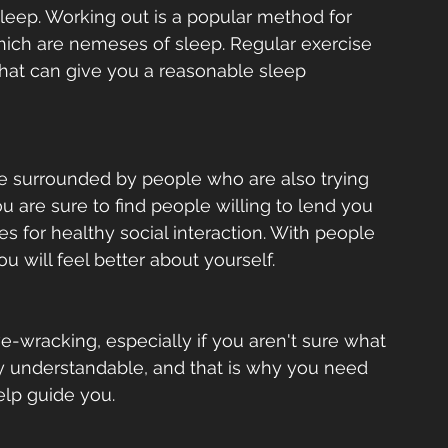
leep. Working out is a popular method for 
hich are nemeses of sleep. Regular exercise 
that can give you a reasonable sleep 
e surrounded by people who are also trying 
u are sure to find people willing to lend you 
es for healthy social interaction. With people 
u will feel better about yourself.  
-wracking, especially if you aren't sure what 
ry understandable, and that is why you need 
elp guide you.  