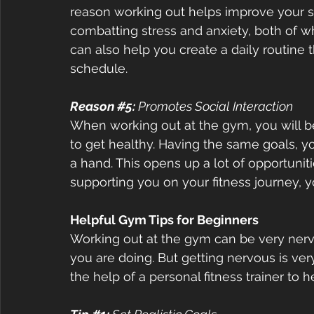
reason working out helps improve your s
combatting stress and anxiety, both of w
can also help you create a daily routine 
schedule.  
Reason 
#5
:
 Promotes Social Interaction  
When working out at the gym, you will b
to get healthy. Having the same goals, yo
a hand. This opens up a lot of opportuniti
supporting you on your fitness journey, yo
Helpful Gym Tips for Beginners  
Working out at the gym can be very nerve
you are doing. But getting nervous is ve
the help of a personal fitness trainer to h