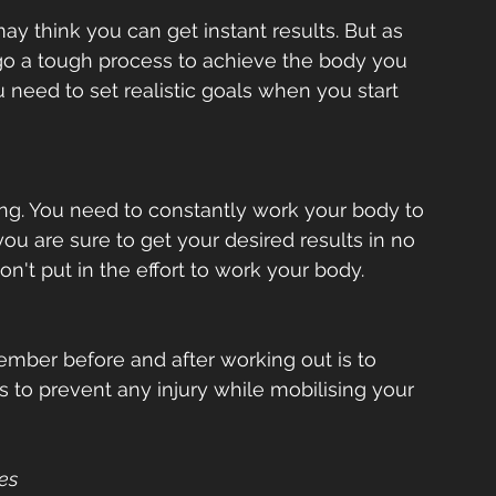
ay think you can get instant results. But as 
o a tough process to achieve the body you 
u need to set realistic goals when you start 
ing. You need to constantly work your body to 
you are sure to get your desired results in no 
n't put in the effort to work your body.  
mber before and after working out is to 
 to prevent any injury while mobilising your 
s  