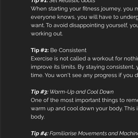
Tip 
#1
:
 Set Realistic Goals 
When starting your fitness journey, you m
everyone knows, you will have to underg
want. To avoid disappointing yourself, yo
working out.  
Tip 
#2
:
 Be Consistent  
Exercise is not called a workout for noth
improve its limits. By staying consistent, 
time. You won't see any progress if you do
Tip 
#3
: 
Warm-Up and Cool Down  
One of the most important things to reme
warm up and cool down your body. This is
body.  
Tip 
#4
: 
Familiarise Movements and Machine