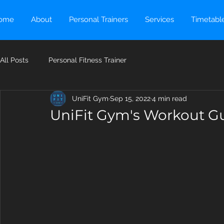
ome
About
Personal Trainers
Services
Timetabl
All Posts
Personal Fitness Trainer
UniFit Gym
Sep 15, 2022
4 min read
UniFit Gym's Workout Gu