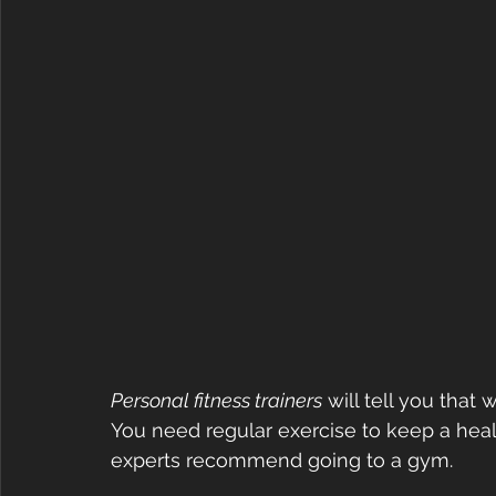
Personal fitness trainers
 will tell you that 
You need regular exercise to keep a heal
experts recommend going to a gym.  