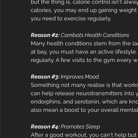
but the thing is, calorie control isn't al
calories, you may end up gaining weight 
you need to exercise regularly.  
Reason 
#2
:
 Combats Health Conditions 
Many health conditions stem from the lack
at bay, you must have an active lifestyle.
regularly. A few visits to the gym every 
Reason 
#3
: 
Improves Mood 
Something not many realise is that work
can help release neurotransmitters into 
endorphins, and serotonin, which are kn
also mean a boost to your overall mental 
Reason 
#4
:
 Promotes Sleep  
After a good workout, you can't help but fe