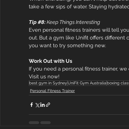
take a few sips of water. Staying hydrate
Tip 
#8
: 
Keep Things Interesting  
Even personal fitness trainers will tell you
out. But a gym like Unifit offers differe
you want to try something new.  
Work Out with Us  
If you need a personal fitness trainer, we
Visit us now! 
best gym in Sydney
UniFit Gym Australia
boxing cla
Personal Fitness Trainer