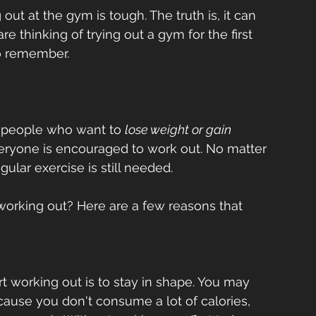
ut at the gym is tough. The truth is, it can 
e thinking of trying out a gym for the first 
o remember. 
r people who want to 
lose weight or gain 
everyone is encouraged to work out. No matter 
gular exercise is still needed.  
 working out? Here are a few reasons that 
 working out is to stay in shape. You may 
cause you don't consume a lot of calories, 