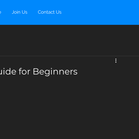
e
Join Us
Contact Us
ide for Beginners