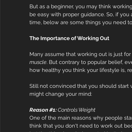
But as a beginner, you may think working o
be easy with proper guidance. So, if you ar
time, below are some things you need t
The Importance of Working Out  
Many assume that working out is just fo
muscle
. But contrary to popular belief, 
how healthy you think your lifestyle is, re
Still not convinced that you should start
might change your mind:  
Reason 
#1
:
 Controls Weight
One of the main reasons why people start
think that you don't need to work out be