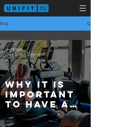
Blog
All Posts
All Posts
UniFit Gym
Personal
Jan 6, 2023
4 min read
Fitness
Trainer
Why It Is
Important
to Have a
Regular
Exercising