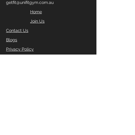
getfit@unifitgym.com.au
Home
Join Us
Contact Us
Blogs
Privacy Policy
FILL IN YOUR DETAILS
BELOW TO RECEIVE YOUR
FREE 2 DAY PASS
Enter Your Name
Enter Your Email