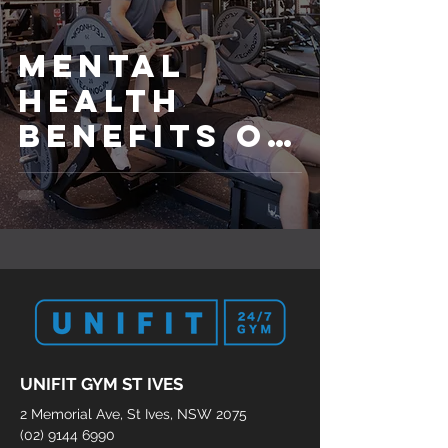
Mental
Health
Benefits of
Exercise
with a
Personal
Fitness
Trainer
UNIFIT GYM ST IVES
2 Memorial Ave, St Ives, NSW 2075
(02) 9144 6990