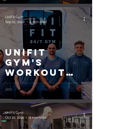
Schedule
UniFit Gym
Sep 15, 2022
4 min read
UniFit
Gym's
Workout
Guide for
Beginners
UniFit Gym
Oct 22, 2021
4 min read