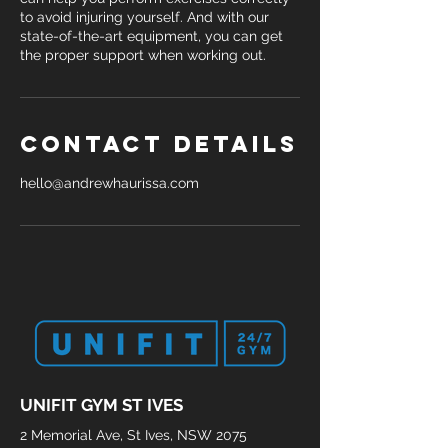
to avoid injuring yourself. And with our
state-of-the-art equipment, you can get
the proper support when working out.
Contact Details
hello@andrewhaurissa.com
UNIFIT GYM ST IVES
2 Memorial Ave, St Ives, NSW 2075