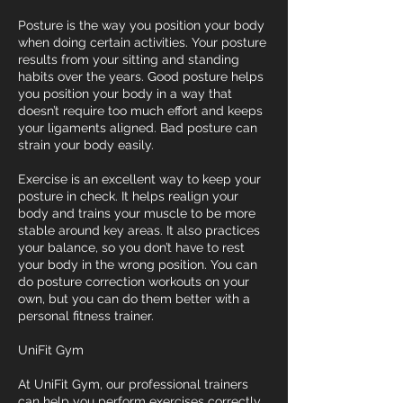
Posture is the way you position your body
when doing certain activities. Your posture
results from your sitting and standing
habits over the years. Good posture helps
you position your body in a way that
doesn’t require too much effort and keeps
your ligaments aligned. Bad posture can
strain your body easily.
Exercise is an excellent way to keep your
posture in check. It helps realign your
body and trains your muscle to be more
stable around key areas. It also practices
your balance, so you don’t have to rest
your body in the wrong position. You can
do posture correction workouts on your
own, but you can do them better with a
personal fitness trainer.
UniFit Gym
At UniFit Gym, our professional trainers
can help you perform exercises correctly