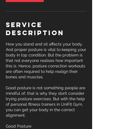
Service
Description
How you stand and sit affects your body.
And proper posture is vital to keeping your
body in top condition. But the problem is
that not everyone realises how important
this is. Hence, posture correction workouts
are often required to help realign their
bones and muscles.
Good posture is not something people are
mindful of; that is why they don’t consider
trying posture exercises. But with the help
of personal fitness trainers in UniFit Gym,
you can get your body in the correct
alignment.
Good Posture