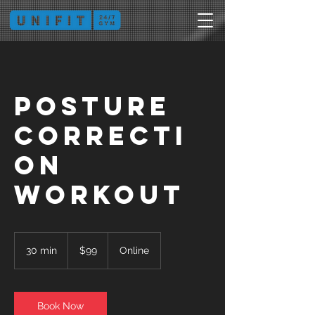
Posture
Correcti
on
Workout
99
Australian
30 min
3
$99
Online
dollars
0
m
i
n
Book Now