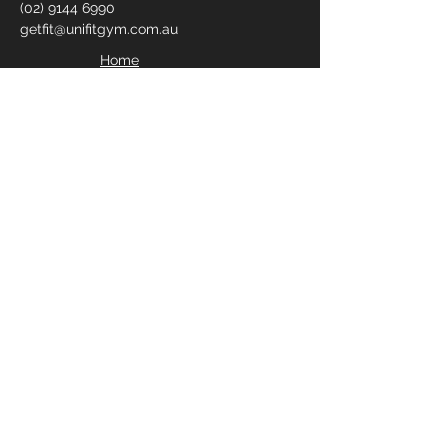
(02) 9144 6990
getfit@unifitgym.com.au
Home
Join Us
Contact Us
Blogs
Privacy Policy
FILL IN YOUR DETAILS
BELOW TO RECEIVE YOUR
FREE 2 DAY PASS
Enter Your Name
Enter Your Email