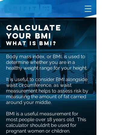
Calculate
your bmi
What is BMI?
Body mass index, or BMI, is used to
determine whether you are in a
healthy weight range for your height.
It is useful to consider BMI alongside
waist circumference, as waist
measurement helps to assess risk by
measuring the amount of fat carried
around your middle.
BMI is a useful measurement for
most people over 18 years old. This
calculator shouldn’t be used for
pregnant women or children.