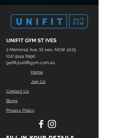
UNIFIT GYM ST IVES
2 Memorial Ave, St Ives, NSW 2075
(02) 9144 6990
getfit@unifitgym.com.au
Home
Join Us
Contact Us
Blogs
Privacy Policy
FILL IN YOUR DETAILS