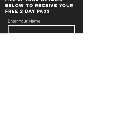
BELOW TO RECEIVE YOUR
FREE 2 DAY PASS
Enter Your Name
Enter Your Email
Enter Your Phone
Enter Your Message
Submit